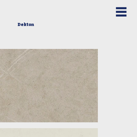
Dekton