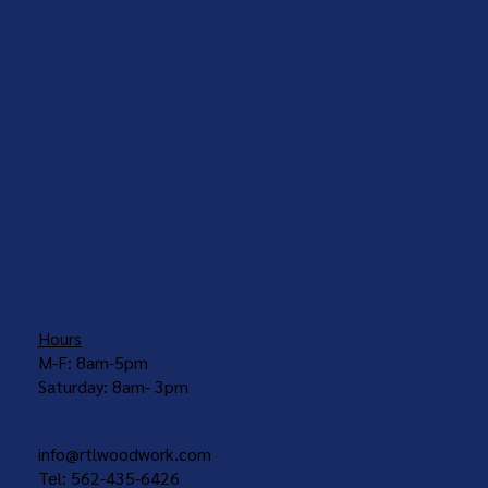
COUNTERTOPS
Hours
M-F: 8am-5pm
Saturday: 8am- 3pm
info@rtlwoodwork.com
Tel: 562-435-6426