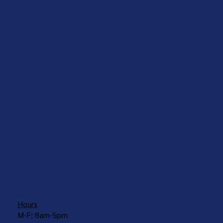
COUNTERTOPS
Hours
M-F: 8am-5pm