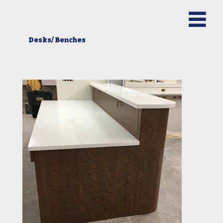
Desks/ Benches