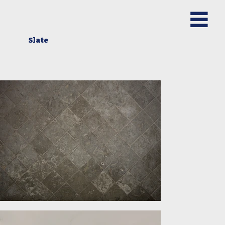
Slate