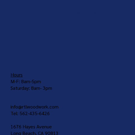
COUNTERTOPS
Hours
M-F: 8am-5pm
Saturday: 8am- 3pm
info@rtlwoodwork.com
Tel: 562-435-6426
1676 Hayes Avenue
Long Beach, CA 90813