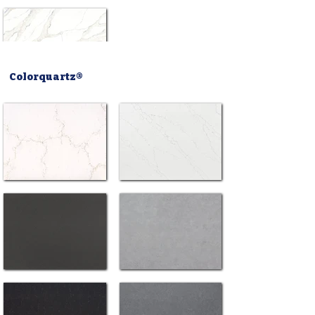
Colorquartz®