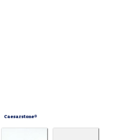
Caesarstone®