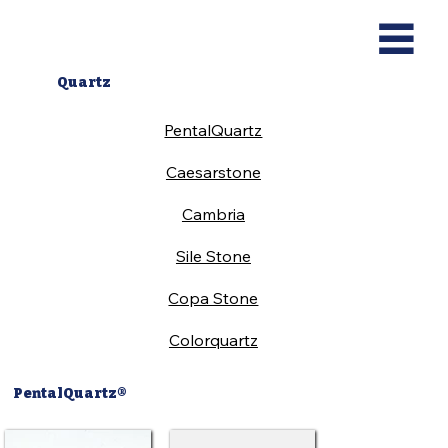
Quartz
PentalQuartz
Caesarstone
Cambria
Sile Stone
Copa Stone
Colorquartz
PentalQuartz®