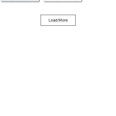
Load More