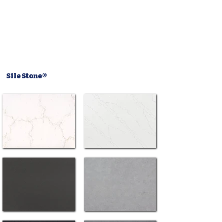
Sile Stone®