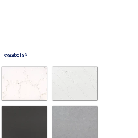
Cambria®