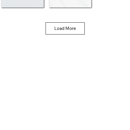
Load More