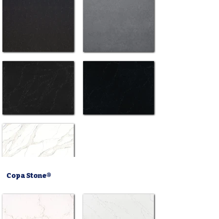
Copa Stone®