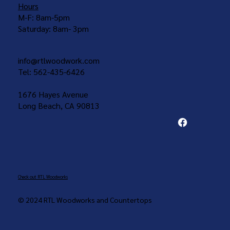
Hours
M-F: 8am-5pm
Saturday: 8am- 3pm
info@rtlwoodwork.com
Tel: 562-435-6426
1676 Hayes Avenue
Long Beach, CA 90813
Check out RTL Woodworks
© 2024 RTL Woodworks and Countertops