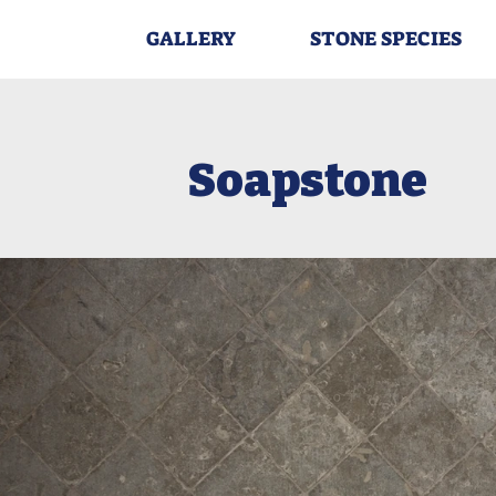
GALLERY
STONE SPECIES
Soapstone