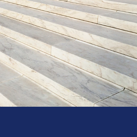
Hours