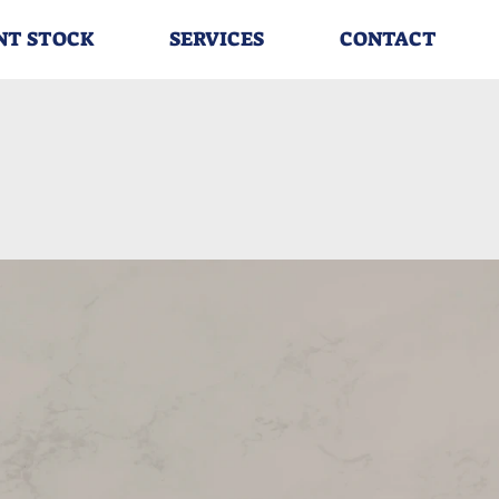
NT STOCK
SERVICES
CONTACT