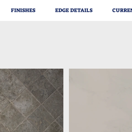
FINISHES
EDGE DETAILS
CURRE