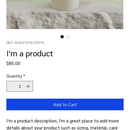
SKU: 364215376135191
I'm a product
Price
$85.00
Quantity
*
Add to Cart
I'm a product description. I'm a great place to add more 
details about your product such as sizing, material, care 