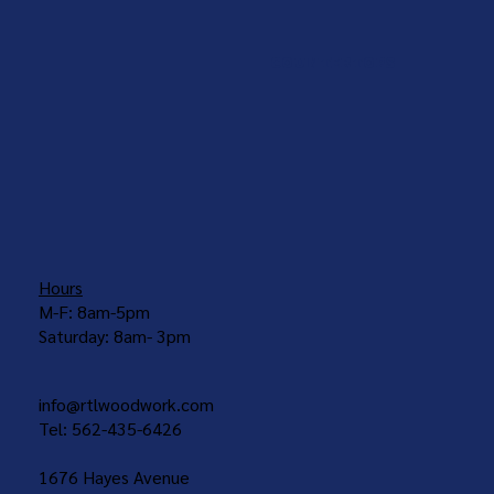
COUNTERTOPS
Hours
M-F: 8am-5pm
Saturday: 8am- 3pm
info@rtlwoodwork.com
Tel: 562-435-6426
1676 Hayes Avenue