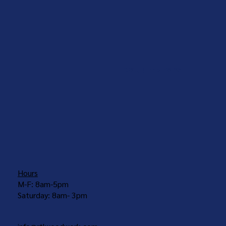
COUNTERTOPS
Hours
M-F: 8am-5pm
Saturday: 8am- 3pm