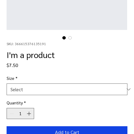
SKU: 366615376135191
I'm a product
Price
$7.50
Size
*
Quantity
*
Add to Cart