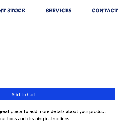
NT STOCK
SERVICES
CONTACT
Add to Cart
 great place to add more details about your product 
tructions and cleaning instructions.