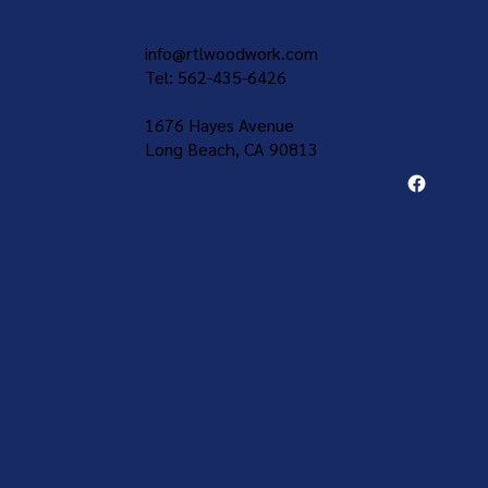
info@rtlwoodwork.com
Tel: 562-435-6426
1676 Hayes Avenue
Long Beach, CA 90813