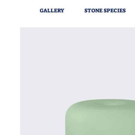
GALLERY
STONE SPECIES