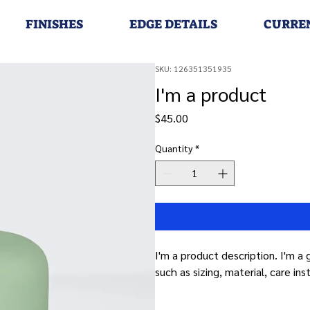
FINISHES
EDGE DETAILS
CURRE
SKU: 126351351935
I'm a product
Price
$45.00
Quantity
*
I'm a product description. I'm a
such as sizing, material, care ins