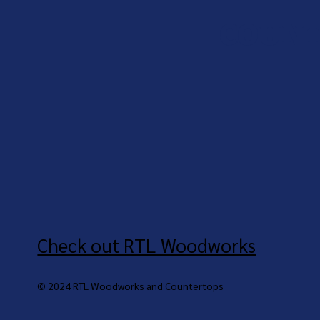
COUNT
Check out RTL Woodworks
© 2024 RTL Woodworks and Countertops